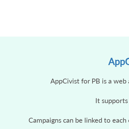
AppCi
AppCivist for PB is a web 
It supports
Campaigns can be linked to each o