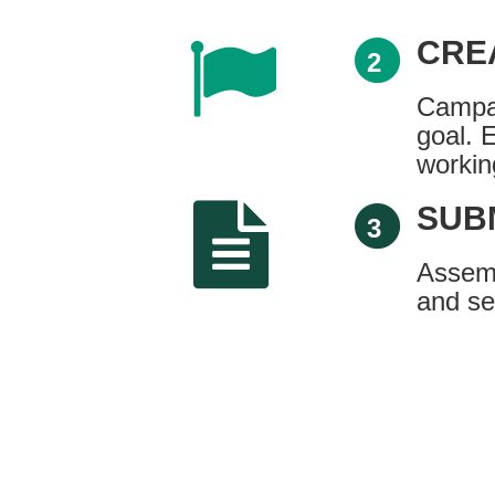
CRE
2
Campai
goal. 
workin
SUB
3
Assemb
and se