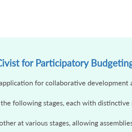
vist for Participatory Budgetin
application for collaborative development 
 the following stages, each with distinctive
ther at various stages, allowing assemblies 