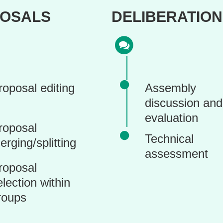
OSALS
DELIBERATION
roposal editing
Assembly
discussion and
evaluation
roposal
Technical
erging/splitting
assessment
roposal
election within
roups