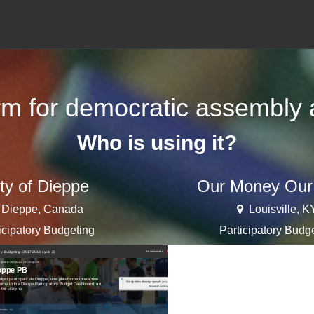
orm for democratic assembly a
Who is using it?
ty of Dieppe
Our Money Our
Dieppe, Canada
Louisville, K
icipatory Budgeting
Participatory Budg