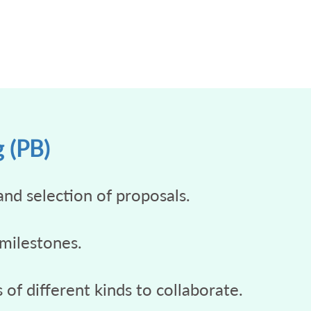
g (PB)
and selection of proposals.
 milestones.
of different kinds to collaborate.