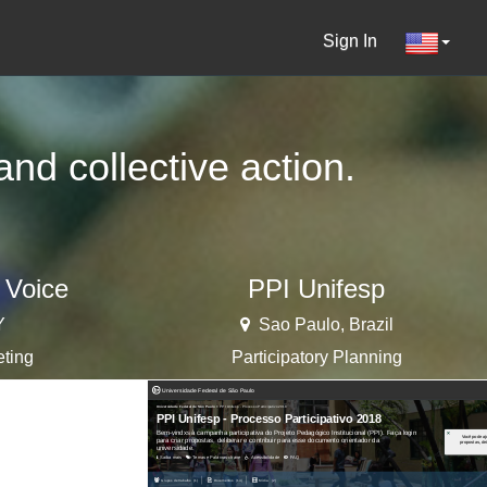
Sign In
nd collective action.
 Voice
PPI Unifesp
Y
Sao Paulo, Brazil
eting
Participatory Planning