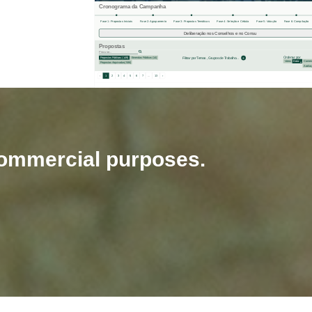
-commercial purposes.