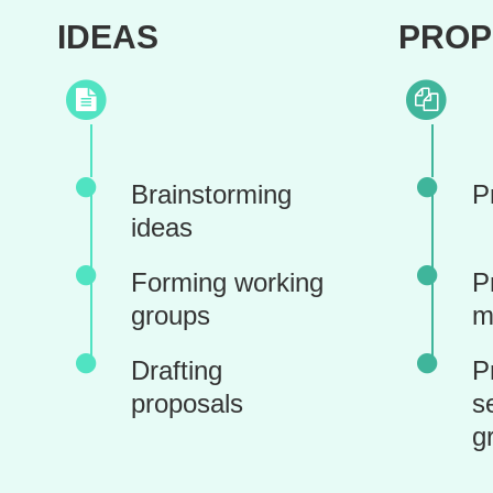
IDEAS
PROP
Brainstorming
P
ideas
Forming working
P
groups
m
Drafting
P
proposals
s
g