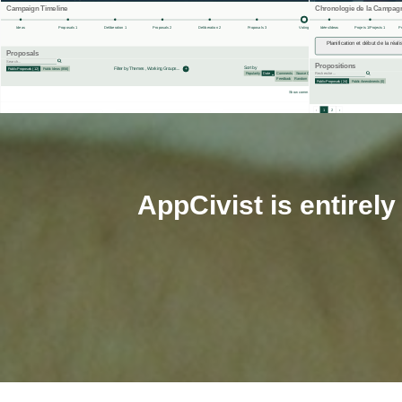
AppCivist is entirel