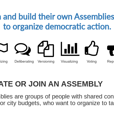
gn and build their own Assembli
to organize democratic action.
izing
Deliberating
Versioning
Visualizing
Voting
Rep
ATE OR JOIN AN ASSEMBLY
lies are groups of people with shared con
 or city budgets, who want to organize to ta