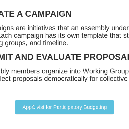
ATE A CAMPAIGN
gns are initiatives that an assembly under
Each campaign has its own template that st
g groups, and timeline.
MIT AND EVALUATE PROPOSA
ly members organize into Working Groups
lect proposals democratically for collective
AppCivist for Participatory Budgeting