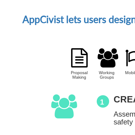
AppCivist lets users desi
Proposal
Working
Mobil
Making
Groups
CRE
1
Assemb
safety