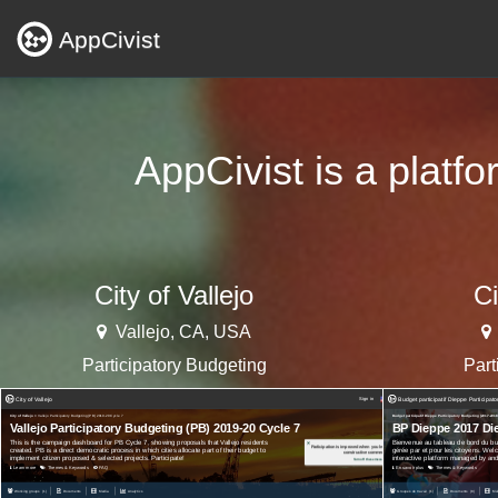
AppCivist
AppCivist is a platf
City of Vallejo
Ci
Vallejo, CA, USA
Participatory Budgeting
Part