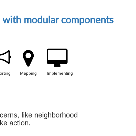
es with modular components
orting
Mapping
Implementing
cerns, like neighborhood
ke action.