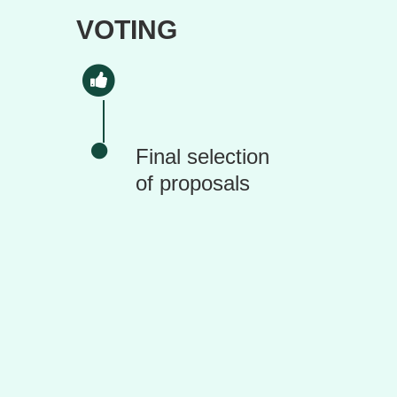
VOTING
Final selection
of proposals