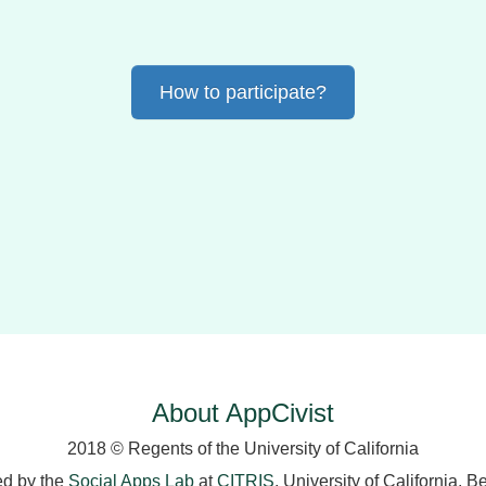
How to participate?
About AppCivist
2018 © Regents of the University of California
ed by the
Social Apps Lab
at
CITRIS
, University of California, B