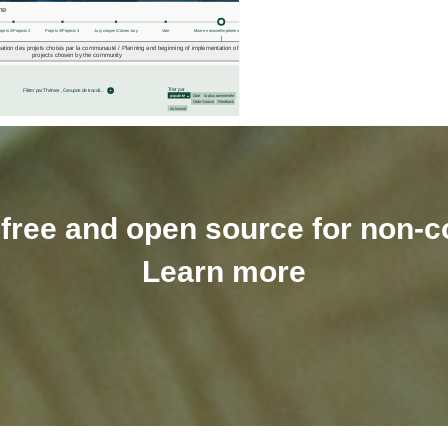
y free and open source for non
Learn more