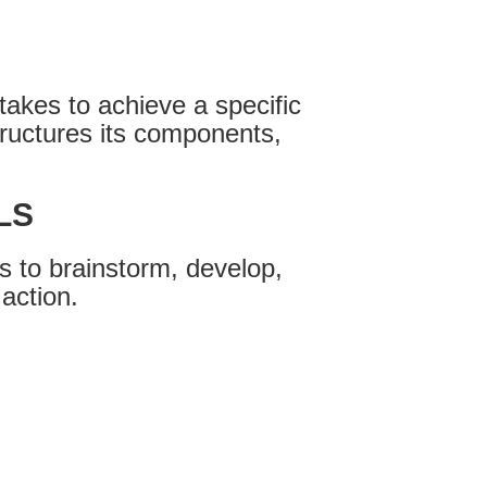
takes to achieve a specific
ructures its components,
LS
 to brainstorm, develop,
 action.